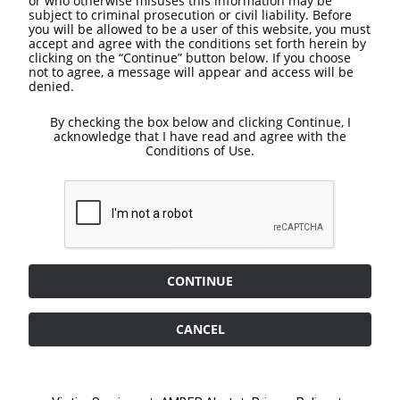
or who otherwise misuses this information may be
subject to criminal prosecution or civil liability. Before
you will be allowed to be a user of this website, you must
accept and agree with the conditions set forth herein by
clicking on the “Continue” button below. If you choose
not to agree, a message will appear and access will be
denied.
By checking the box below and clicking Continue, I
acknowledge that I have read and agree with the
Conditions of Use.
CONTINUE
CANCEL