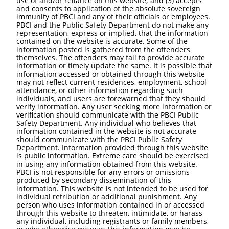
use of and/or reliance on this website; and (3) accepts
and consents to application of the absolute sovereign
immunity of PBCI and any of their officials or employees.
PBCI and the Public Safety Department do not make any
representation, express or implied, that the information
contained on the website is accurate. Some of the
information posted is gathered from the offenders
themselves. The offenders may fail to provide accurate
information or timely update the same. It is possible that
information accessed or obtained through this website
may not reflect current residences, employment, school
attendance, or other information regarding such
individuals, and users are forewarned that they should
verify information. Any user seeking more information or
verification should communicate with the PBCI Public
Safety Department. Any individual who believes that
information contained in the website is not accurate
should communicate with the PBCI Public Safety
Department. Information provided through this website
is public information. Extreme care should be exercised
in using any information obtained from this website.
PBCI is not responsible for any errors or omissions
produced by secondary dissemination of this
information. This website is not intended to be used for
individual retribution or additional punishment. Any
person who uses information contained in or accessed
through this website to threaten, intimidate, or harass
any individual, including registrants or family members,