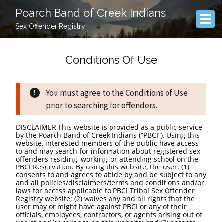
Poarch Band of Creek Indians
Sex Offender Registry
Conditions Of Use
You must agree to the Conditions of Use
prior to searching for offenders.
DISCLAIMER This website is provided as a public service
by the Poarch Band of Creek Indians (“PBCI”). Using this
website, interested members of the public have access
to and may search for information about registered sex
offenders residing, working, or attending school on the
PBCI Reservation. By using this website, the user: (1)
consents to and agrees to abide by and be subject to any
and all policies/disclaimers/terms and conditions and/or
laws for access applicable to PBCI Tribal Sex Offender
Registry website; (2) waives any and all rights that the
user may or might have against PBCI or any of their
officials, employees, contractors, or agents arising out of