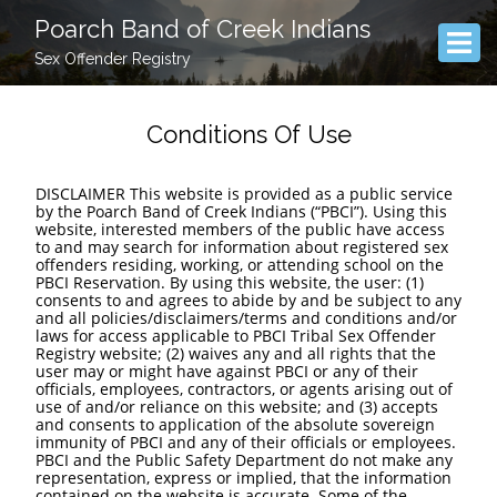
Poarch Band of Creek Indians
Sex Offender Registry
Conditions Of Use
DISCLAIMER This website is provided as a public service
by the Poarch Band of Creek Indians (“PBCI”). Using this
website, interested members of the public have access
to and may search for information about registered sex
offenders residing, working, or attending school on the
PBCI Reservation. By using this website, the user: (1)
consents to and agrees to abide by and be subject to any
and all policies/disclaimers/terms and conditions and/or
laws for access applicable to PBCI Tribal Sex Offender
Registry website; (2) waives any and all rights that the
user may or might have against PBCI or any of their
officials, employees, contractors, or agents arising out of
use of and/or reliance on this website; and (3) accepts
and consents to application of the absolute sovereign
immunity of PBCI and any of their officials or employees.
PBCI and the Public Safety Department do not make any
representation, express or implied, that the information
contained on the website is accurate. Some of the