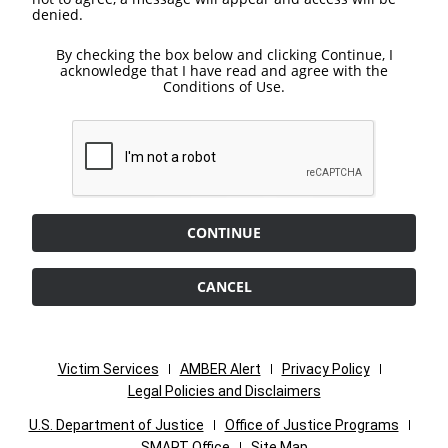
denied.
By checking the box below and clicking Continue, I
acknowledge that I have read and agree with the
Conditions of Use.
CONTINUE
CANCEL
Victim Services
AMBER Alert
Privacy Policy
Legal Policies and Disclaimers
U.S. Department of Justice
Office of Justice Programs
SMART Office
Site Map