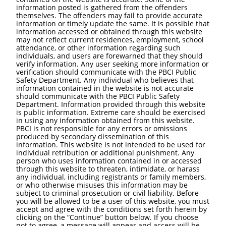
information posted is gathered from the offenders
themselves. The offenders may fail to provide accurate
information or timely update the same. It is possible that
information accessed or obtained through this website
may not reflect current residences, employment, school
attendance, or other information regarding such
individuals, and users are forewarned that they should
verify information. Any user seeking more information or
verification should communicate with the PBCI Public
Safety Department. Any individual who believes that
information contained in the website is not accurate
should communicate with the PBCI Public Safety
Department. Information provided through this website
is public information. Extreme care should be exercised
in using any information obtained from this website.
PBCI is not responsible for any errors or omissions
produced by secondary dissemination of this
information. This website is not intended to be used for
individual retribution or additional punishment. Any
person who uses information contained in or accessed
through this website to threaten, intimidate, or harass
any individual, including registrants or family members,
or who otherwise misuses this information may be
subject to criminal prosecution or civil liability. Before
you will be allowed to be a user of this website, you must
accept and agree with the conditions set forth herein by
clicking on the “Continue” button below. If you choose
not to agree, a message will appear and access will be